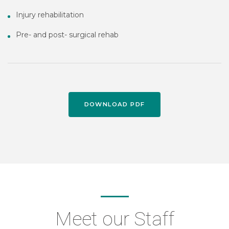
Injury rehabilitation
Pre- and post- surgical rehab
DOWNLOAD PDF
Meet our Staff