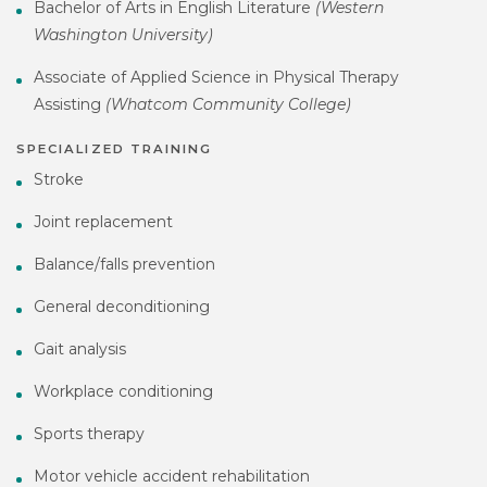
Bachelor of Arts in English Literature
(Western
Washington University)
Associate of Applied Science in Physical Therapy
Assisting
(Whatcom Community College)
SPECIALIZED TRAINING
Stroke
Joint replacement
Balance/falls prevention
General deconditioning
Gait analysis
Workplace conditioning
Sports therapy
Motor vehicle accident rehabilitation