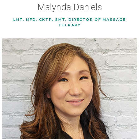
Malynda Daniels
LMT, MFD, CKTP, SMT, DIRECTOR OF MASSAGE
THERAPY