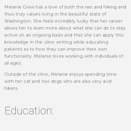
Melanie Grew has a love of both the rain and hiking and
thus truly values living in the beautiful state of
Washington. She feels incredibly lucky that her career
allows her to learn more about what she can do to stay
active on an ongoing basis and that she can apply this
knowledge in the clinic setting while educating
patients as to how they can improve their own
functionality. Melanie loves working with individuals of
all ages.
Outside of the clinic, Melanie enjoys spending time
with her cat and two dogs who are also very avid
hikers.
Education: