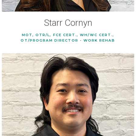
Starr Cornyn
MOT, OTR/L, FCE CERT., WH/WC CERT.,
OT/PROGRAM DIRECTOR - WORK REHAB