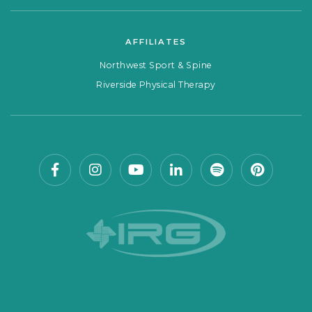
AFFILIATES
Northwest Sport & Spine
Riverside Physical Therapy