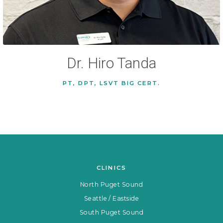
Dr. Hiro Tanda
PT, DPT, LSVT BIG CERT.
CLINICS
North Puget Sound
Seattle / Eastside
South Puget Sound