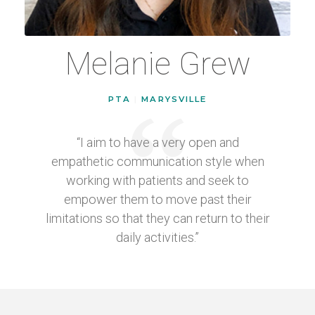
Melanie Grew
PTA
|
MARYSVILLE
“I aim to have a very open and
empathetic communication style when
working with patients and seek to
empower them to move past their
limitations so that they can return to their
daily activities.”