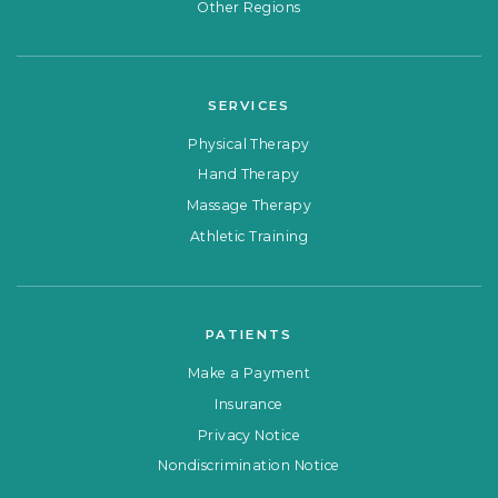
Other Regions
SERVICES
Physical Therapy
Hand Therapy
Massage Therapy
Athletic Training
PATIENTS
Make a Payment
Insurance
Privacy Notice
Nondiscrimination Notice