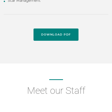
Scar Management
DOWNLOAD PDF
Meet our Staff