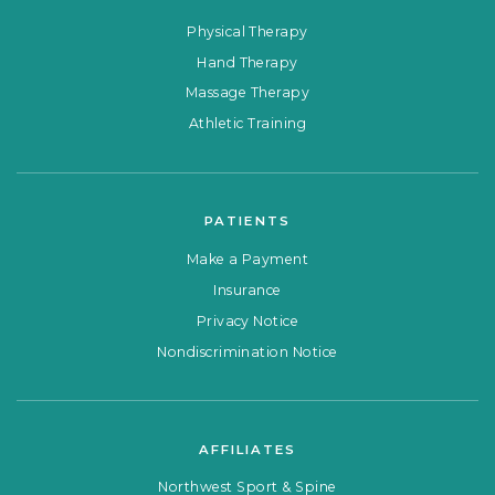
Physical Therapy
Hand Therapy
Massage Therapy
Athletic Training
PATIENTS
Make a Payment
Insurance
Privacy Notice
Nondiscrimination Notice
AFFILIATES
Northwest Sport & Spine