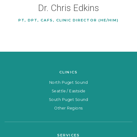
Dr. Chris Edkins
PT, DPT, CAFS, CLINIC DIRECTOR (HE/HIM)
CLINICS
North Puget Sound
Seattle / Eastside
South Puget Sound
Other Regions
SERVICES