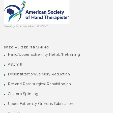
Jeremy is a member of ASHT.
SPECIALIZED TRAINING
Hand/Upper Extremity Rehab/Retraining
Astym®
Desensitization/Sensory Reduction
Pre and Post-surgical Rehabilitation
Custom Splinting
Upper Extremity Orthosis Fabrication