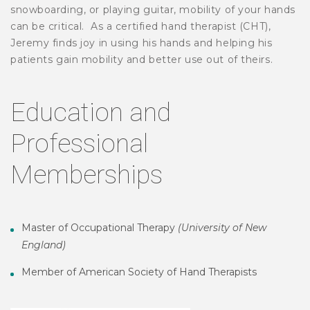
snowboarding, or playing guitar, mobility of your hands
can be critical.
As a certified hand therapist (CHT),
Jeremy finds joy in using his hands and helping his
patients gain mobility and better use out of theirs.
Education and
Professional
Memberships
Master of Occupational Therapy
(University of New
England)
Member of American Society of Hand Therapists