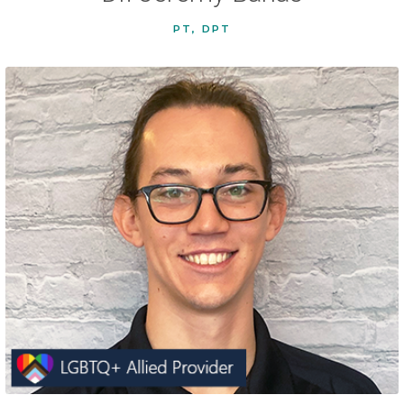
PT, DPT