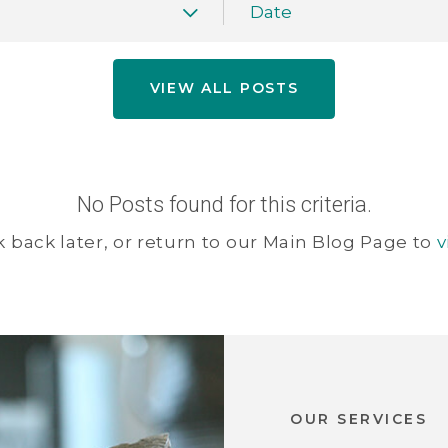
Date
VIEW ALL POSTS
No Posts found for this criteria.
 back later, or return to our Main Blog Page to
v
OUR SERVICES