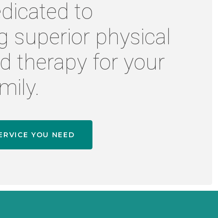
dicated to
g superior physical
d therapy for your
mily.
ERVICE YOU NEED