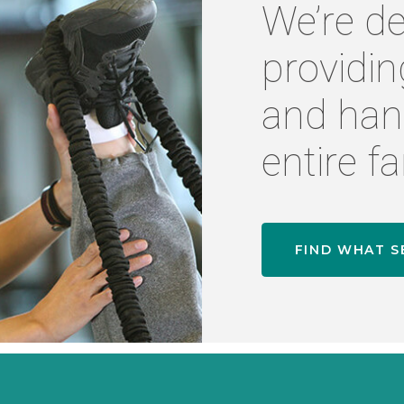
We’re de
providin
and han
entire fa
FIND WHAT S