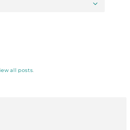
iew all posts
.