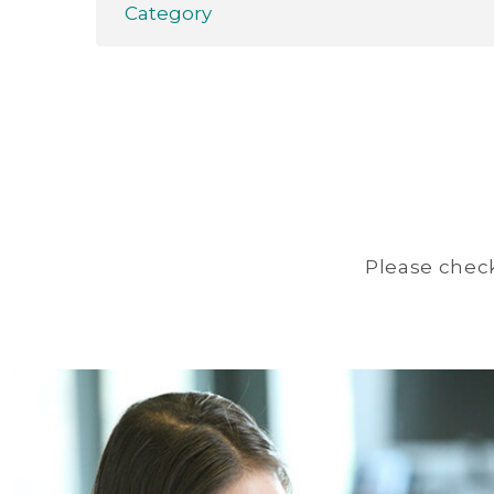
Category
Please check