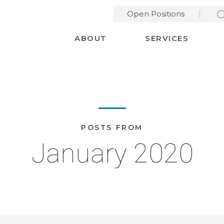
Open Positions
Desktop Menu
ABOUT
SERVICES
POSTS FROM
January 2020