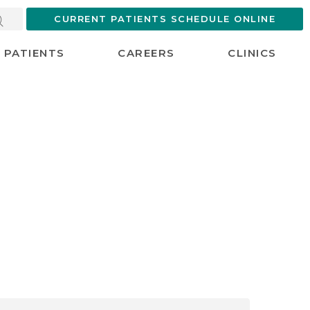
CURRENT PATIENTS SCHEDULE ONLINE
PATIENTS
CAREERS
CLINICS