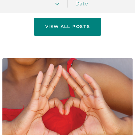
Date
VIEW ALL POSTS