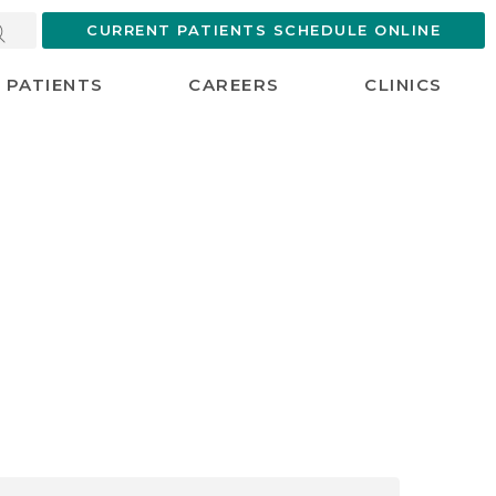
CURRENT PATIENTS SCHEDULE ONLINE
PATIENTS
CAREERS
CLINICS