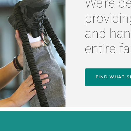
We’re de
providin
and han
entire fa
FIND WHAT S