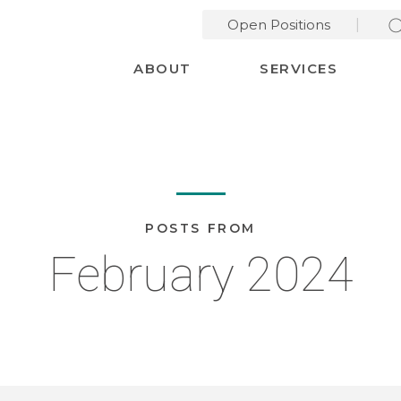
Open Positions
Desktop Menu
ABOUT
SERVICES
POSTS FROM
February 2024