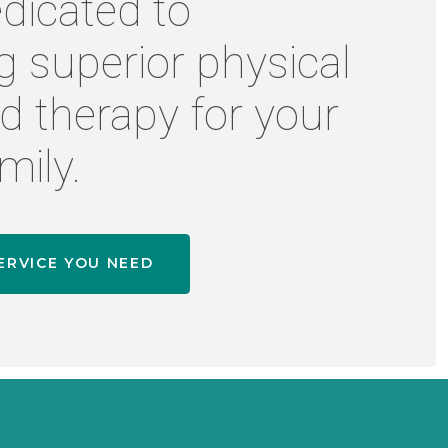
dicated to
g superior physical
d therapy for your
mily.
ERVICE YOU NEED