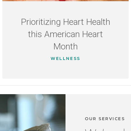
Prioritizing Heart Health
this American Heart
Month
WELLNESS
OUR SERVICES