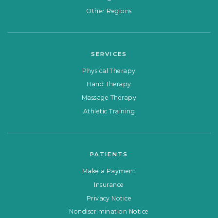
Other Regions
SERVICES
Physical Therapy
Hand Therapy
Massage Therapy
Athletic Training
PATIENTS
Make a Payment
Insurance
Privacy Notice
Nondiscrimination Notice