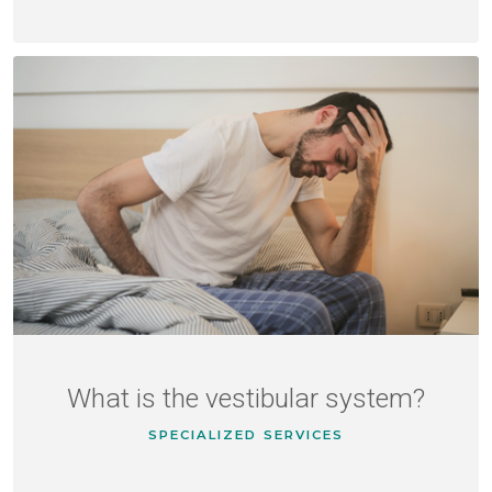
What is the vestibular system?
SPECIALIZED SERVICES