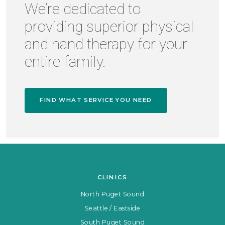
We’re dedicated to
providing superior physical
and hand therapy for your
entire family.
FIND WHAT SERVICE YOU NEED
CLINICS
North Puget Sound
Seattle / Eastside
South Puget Sound