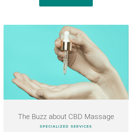
The Buzz about CBD Massage
SPECIALIZED SERVICES