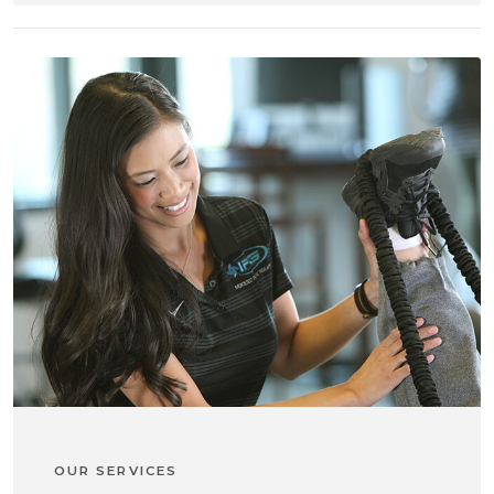
OUR SERVICES