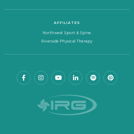
AFFILIATES
Northwest Sport & Spine
Riverside Physical Therapy