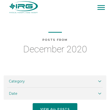
POSTS FROM
December 2020
Category
Date
VIEW ALL POSTS