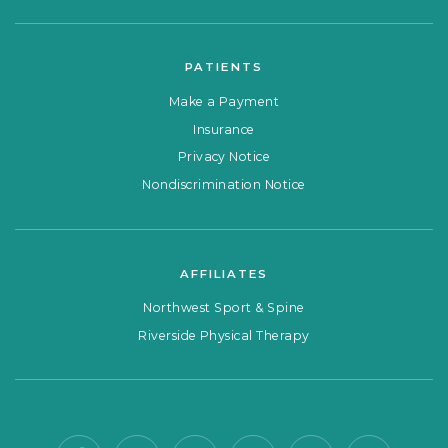
PATIENTS
Make a Payment
Insurance
Privacy Notice
Nondiscrimination Notice
AFFILIATES
Northwest Sport & Spine
Riverside Physical Therapy