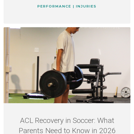
PERFORMANCE | INJURIES
ACL Recovery in Soccer: What
Parents Need to Know in 2026