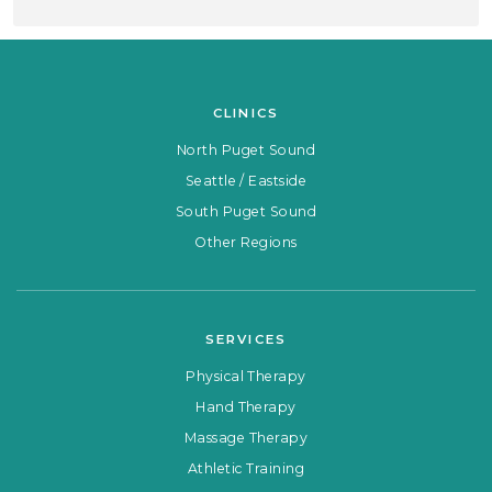
CLINICS
North Puget Sound
Seattle / Eastside
South Puget Sound
Other Regions
SERVICES
Physical Therapy
Hand Therapy
Massage Therapy
Athletic Training