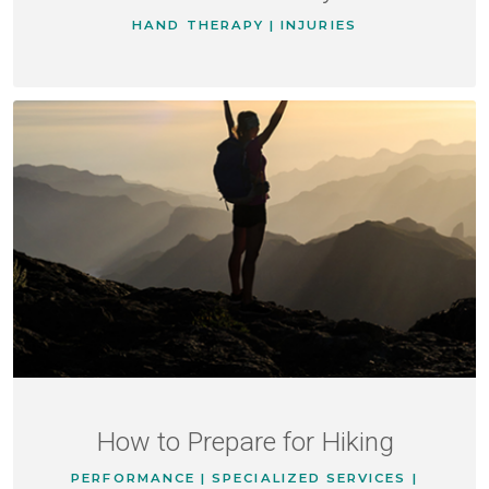
HAND THERAPY | INJURIES
How to Prepare for Hiking
PERFORMANCE | SPECIALIZED SERVICES |