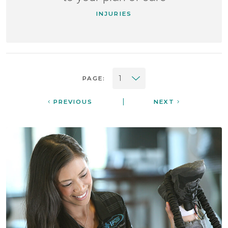
INJURIES
PAGE:
|
PREVIOUS
NEXT