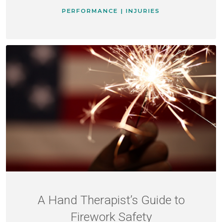
PERFORMANCE | INJURIES
A Hand Therapist’s Guide to
Firework Safety