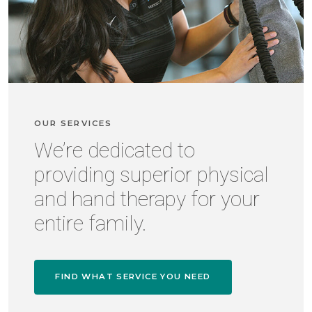
OUR SERVICES
We’re dedicated to
providing superior physical
and hand therapy for your
entire family.
FIND WHAT SERVICE YOU NEED