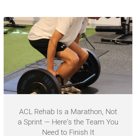
ACL Rehab Is a Marathon, Not
a Sprint — Here's the Team You
Need to Finish It