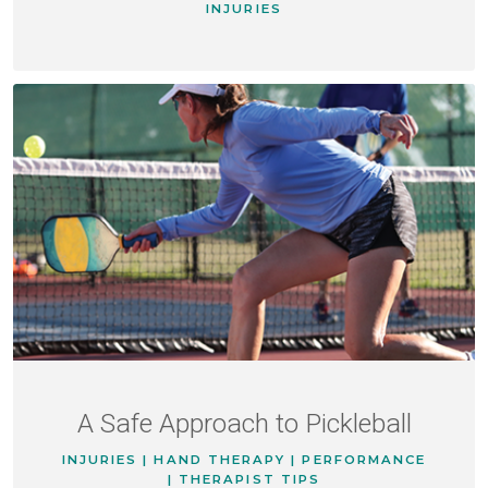
INJURIES
A Safe Approach to Pickleball
INJURIES | HAND THERAPY | PERFORMANCE
| THERAPIST TIPS