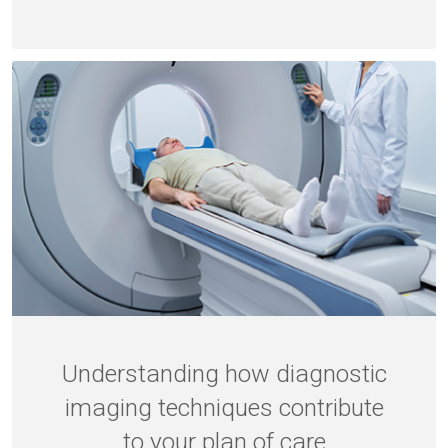
Understanding how diagnostic
imaging techniques contribute
to your plan of care