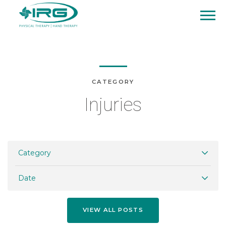
CATEGORY
Injuries
Category
Date
VIEW ALL POSTS