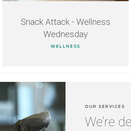
Snack Attack - Wellness
Wednesday
WELLNESS
OUR SERVICES
We’re de