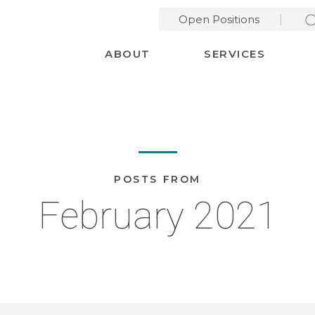
Open Positions
Desktop Menu
ABOUT
SERVICES
POSTS FROM
February 2021