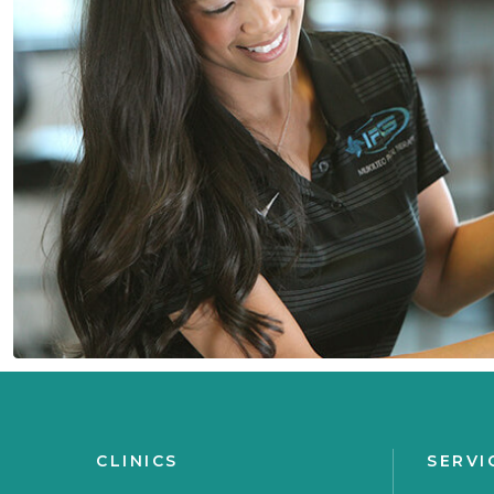
CLINICS
SERVI