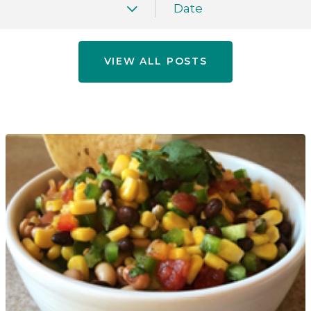
Date
VIEW ALL POSTS