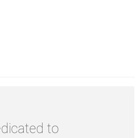
dicated to