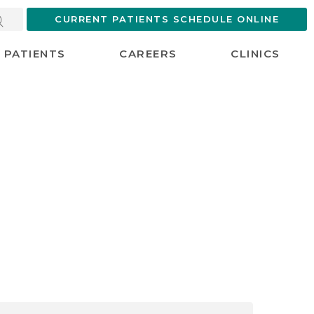
CURRENT PATIENTS SCHEDULE ONLINE
PATIENTS
CAREERS
CLINICS