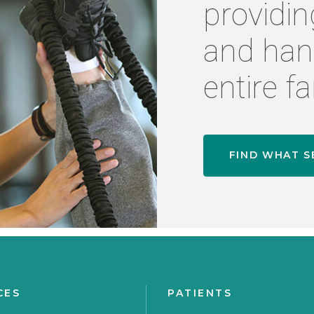
providin
and han
entire fa
FIND WHAT S
CES
PATIENTS