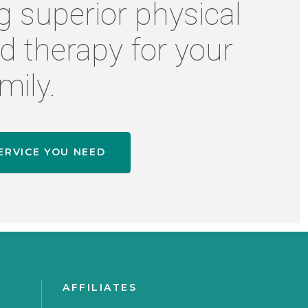
g superior physical
d therapy for your
mily.
ERVICE YOU NEED
AFFILIATES