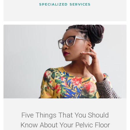
SPECIALIZED SERVICES
Five Things That You Should
Know About Your Pelvic Floor