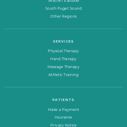
Seattle / Eastside
South Puget Sound
Other Regions
SERVICES
Physical Therapy
Hand Therapy
Massage Therapy
Athletic Training
PATIENTS
Make a Payment
Insurance
Privacy Notice