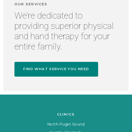
OUR SERVICES
We’re dedicated to
providing superior physical
and hand therapy for your
entire family.
FIND WHAT SERVICE YOU NEED
CLINICS
North Puget Sound