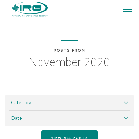
POSTS FROM
November 2020
Category
Date
VIEW ALL POSTS