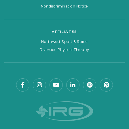
Nondiscrimination Notice
AFFILIATES
Northwest Sport & Spine
Riverside Physical Therapy