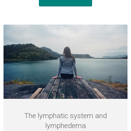
The lymphatic system and
lymphedema