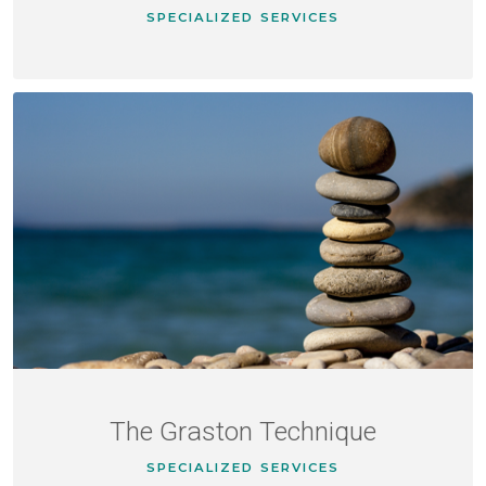
SPECIALIZED SERVICES
The Graston Technique
SPECIALIZED SERVICES