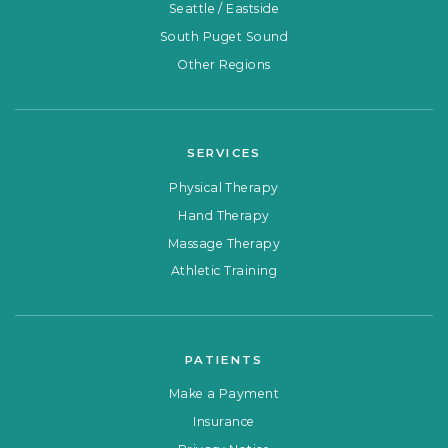
Seattle / Eastside
South Puget Sound
Other Regions
SERVICES
Physical Therapy
Hand Therapy
Massage Therapy
Athletic Training
PATIENTS
Make a Payment
Insurance