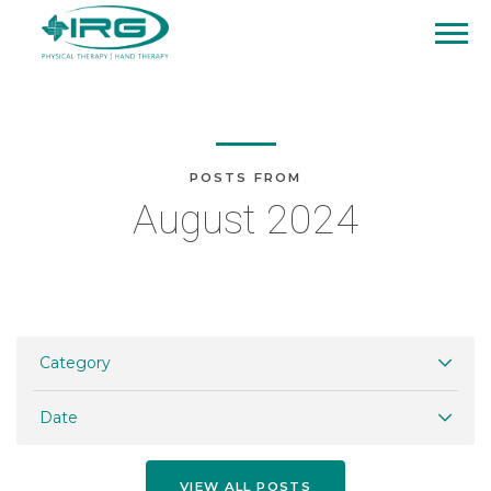
POSTS FROM
August 2024
Category
Date
VIEW ALL POSTS