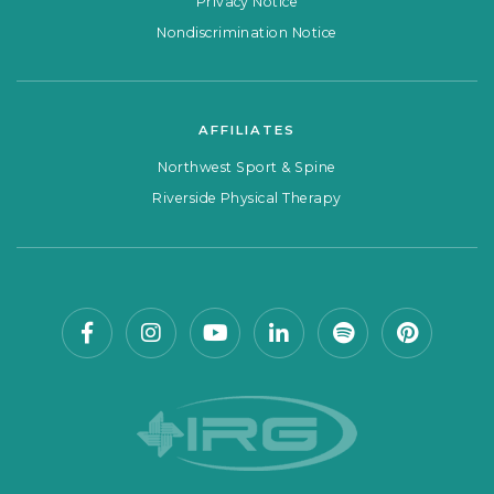
Privacy Notice
Nondiscrimination Notice
AFFILIATES
Northwest Sport & Spine
Riverside Physical Therapy