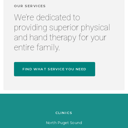
OUR SERVICES
We’re dedicated to
providing superior physical
and hand therapy for your
entire family.
FIND WHAT SERVICE YOU NEED
CLINICS
North Puget Sound