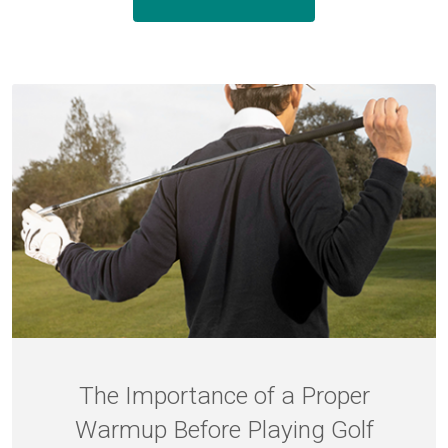
The Importance of a Proper
Warmup Before Playing Golf