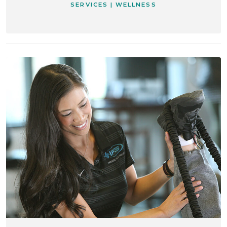
SERVICES | WELLNESS