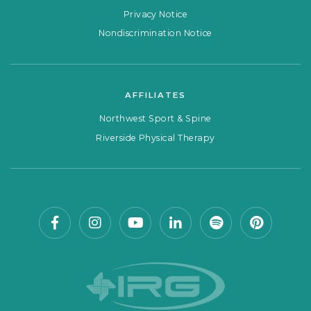
Privacy Notice
Nondiscrimination Notice
AFFILIATES
Northwest Sport & Spine
Riverside Physical Therapy