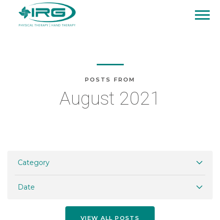
POSTS FROM
August 2021
Category
Date
VIEW ALL POSTS