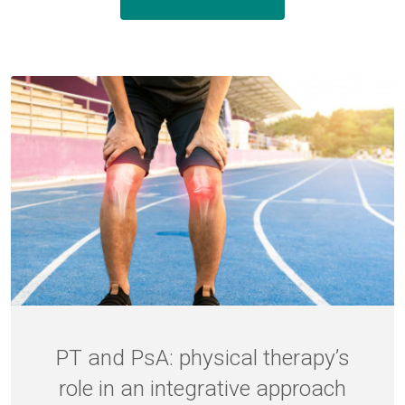
PT and PsA: physical therapy’s
role in an integrative approach