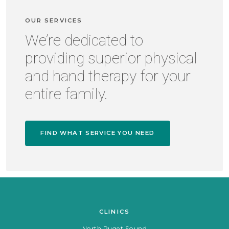
OUR SERVICES
We’re dedicated to
providing superior physical
and hand therapy for your
entire family.
FIND WHAT SERVICE YOU NEED
CLINICS
North Puget Sound