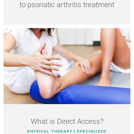
to psoriatic arthritis treatment
What is Direct Access?
PHYSICAL THERAPY | SPECIALIZED