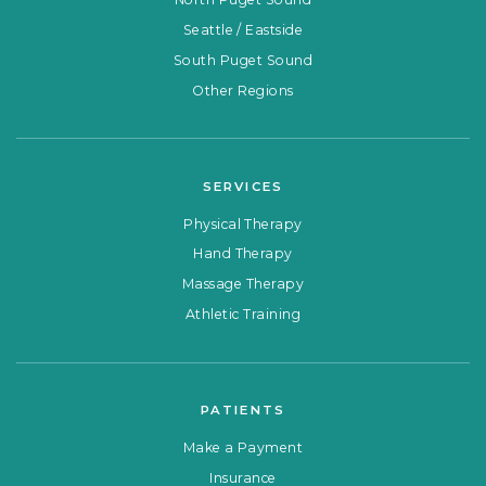
Seattle / Eastside
South Puget Sound
Other Regions
SERVICES
Physical Therapy
Hand Therapy
Massage Therapy
Athletic Training
PATIENTS
Make a Payment
Insurance