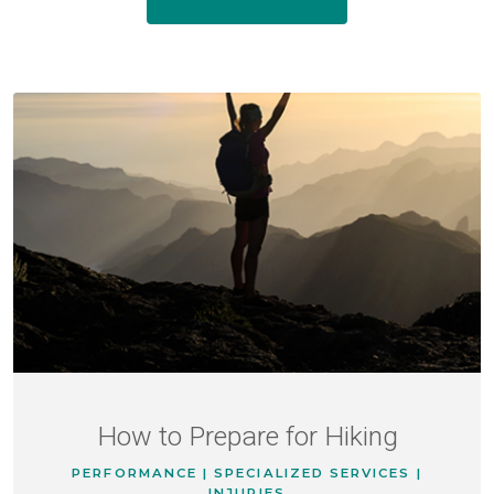
How to Prepare for Hiking
PERFORMANCE | SPECIALIZED SERVICES |
INJURIES