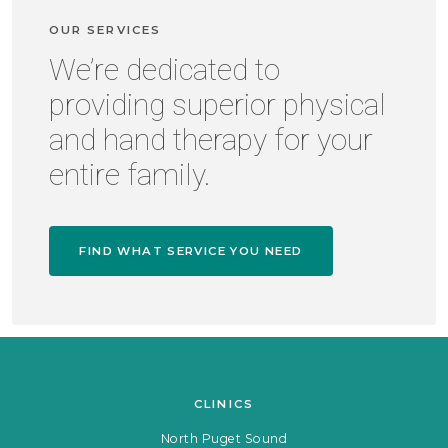
OUR SERVICES
We’re dedicated to
providing superior physical
and hand therapy for your
entire family.
FIND WHAT SERVICE YOU NEED
CLINICS
North Puget Sound