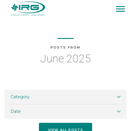
POSTS FROM
June 2025
Category
Date
VIEW ALL POSTS