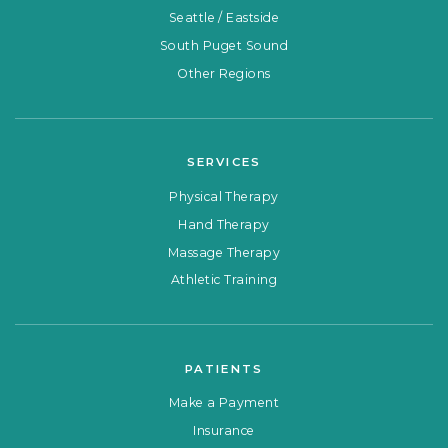
Seattle / Eastside
South Puget Sound
Other Regions
SERVICES
Physical Therapy
Hand Therapy
Massage Therapy
Athletic Training
PATIENTS
Make a Payment
Insurance