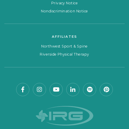
Privacy Notice
Nondiscrimination Notice
AFFILIATES
Northwest Sport & Spine
Riverside Physical Therapy