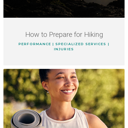
How to Prepare for Hiking
PERFORMANCE | SPECIALIZED SERVICES |
INJURIES