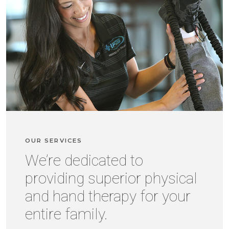
OUR SERVICES
We’re dedicated to
providing superior physical
and hand therapy for your
entire family.