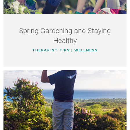
Spring Gardening and Staying
Healthy
THERAPIST TIPS | WELLNESS