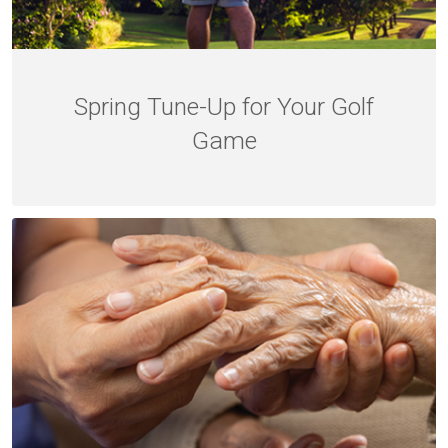
Spring Tune-Up for Your Golf
Game