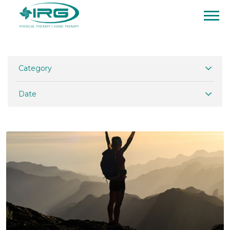
Category
Date