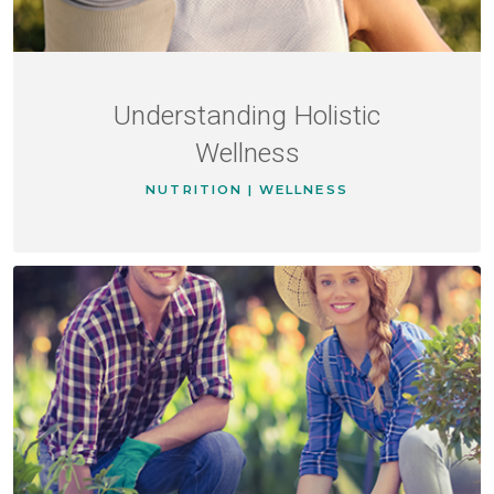
Understanding Holistic
Wellness
NUTRITION | WELLNESS