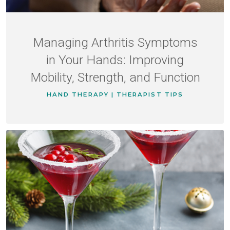
Managing Arthritis Symptoms
in Your Hands: Improving
Mobility, Strength, and Function
HAND THERAPY | THERAPIST TIPS