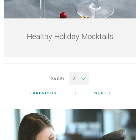
Healthy Holiday Mocktails
PAGE:
|
PREVIOUS
NEXT