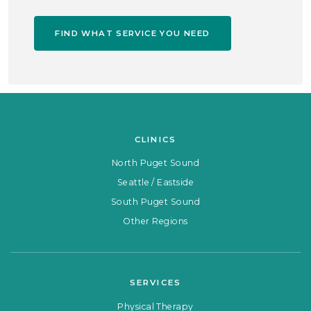
FIND WHAT SERVICE YOU NEED
CLINICS
North Puget Sound
Seattle / Eastside
South Puget Sound
Other Regions
SERVICES
Physical Therapy