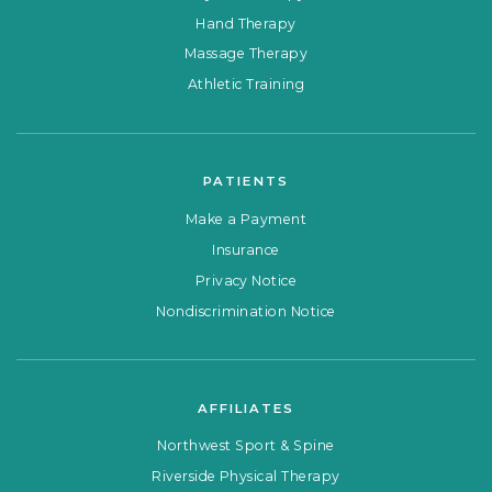
Hand Therapy
Massage Therapy
Athletic Training
PATIENTS
Make a Payment
Insurance
Privacy Notice
Nondiscrimination Notice
AFFILIATES
Northwest Sport & Spine
Riverside Physical Therapy